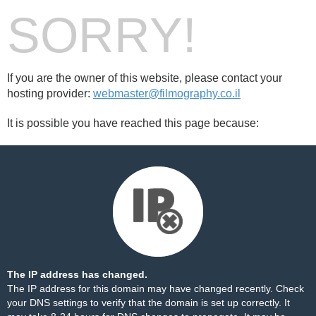
SORRY!
If you are the owner of this website, please contact your
hosting provider:
webmaster@filmography.co.il
It is possible you have reached this page because:
The IP address has changed.
The IP address for this domain may have changed recently. Check
your DNS settings to verify that the domain is set up correctly. It