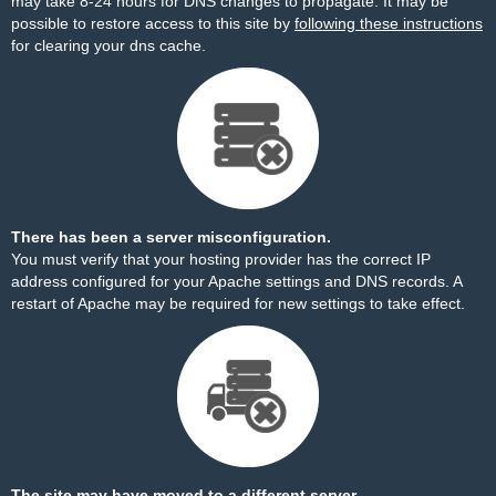
may take 8-24 hours for DNS changes to propagate. It may be
possible to restore access to this site by
following these instructions
for clearing your dns cache.
There has been a server misconfiguration.
You must verify that your hosting provider has the correct IP
address configured for your Apache settings and DNS records. A
restart of Apache may be required for new settings to take effect.
The site may have moved to a different server.