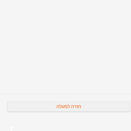
=====
Published as found, in Joseph Halachmi archives
(Original date: 30/4/2019) - For
Hebrew version
click
here
Prev
Next
חזרה למעלה