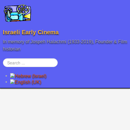
Israeli Early Cinema
In memory of Jospeh Halachmi (1933-2019), Founder & Film
historian
Search
...