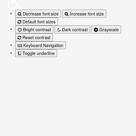
Decrease font size
Increase font size
Default font sizes
Bright contrast
Dark contrast
Grayscale
Reset contrast
Keyboard Navigation
Toggle underline