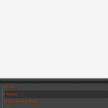
Home
Articles
Publications & Media