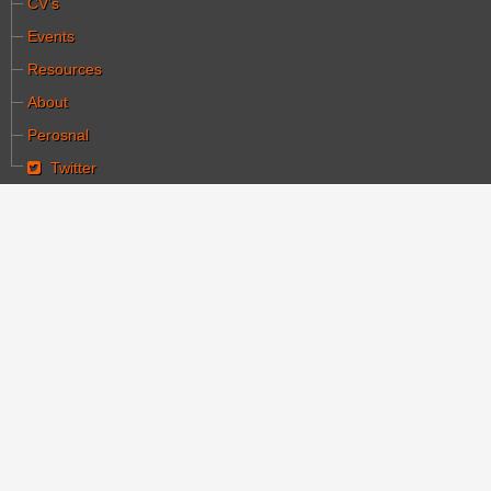
CV's
Events
Resources
About
Perosnal
Twitter
You are here:
Home
Articles
Why God created Cinema
Why God created
Cinema
Category:
מאמרים
Written by יעקב הלחמי
Hits: 4652
Created: 30 March 2020