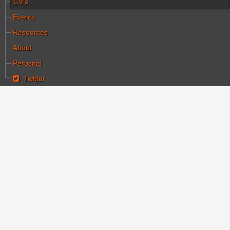
CV's
Events
Resources
About
Perosnal
Twitter
You are here:
Home
CV's
Haim Halachmi
Haim Halachmi
Category:
קורות חיים
Written by עורך ראשי
Hits: 9357
Created: 30 October 2015
cinema
israeli cinema
halachmi
Haim Halachmi
is considered first film director in the