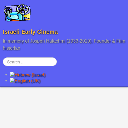
Israeli Early Cinema
In memory of Jospeh Halachmi (1933-2019), Founder & Film
historian
Search
...