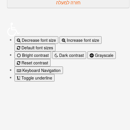
חזרה למעלה
Decrease font size
Increase font size
Default font sizes
Bright contrast
Dark contrast
Grayscale
Reset contrast
Keyboard Navigation
Toggle underline