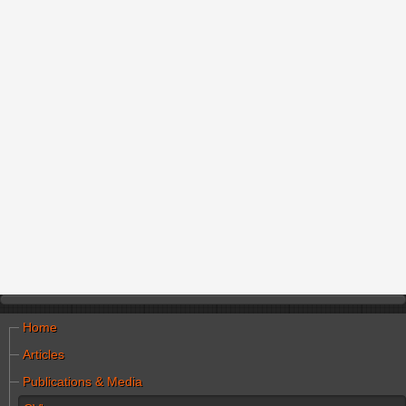
Home
Articles
Publications & Media