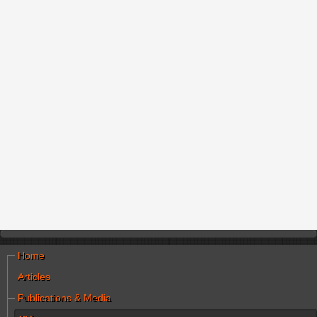
Home
Articles
Publications & Media