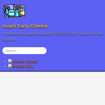
Israeli Early Cinema
In memory of Jospeh Halachmi (1933-2019), Founder & Film
historian
Search
...