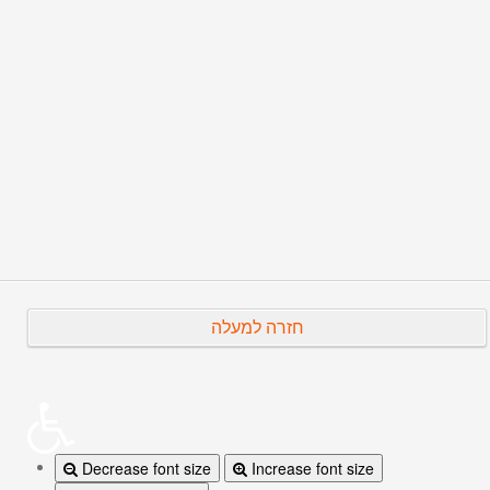
2019.
His
full CV
.
Prev
Next
חזרה למעלה
Decrease font size
Increase font size