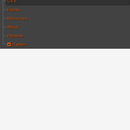
CV's
Events
Resources
About
Perosnal
Twitter
You are here:
Home
CV's
Joseph Halachmi dies at 86
Joseph Halachmi dies
at 86
Category:
קורות חיים
Written by עורך ראשי
Hits: 4593
Created: 01 October 2019
halachmi