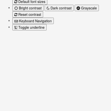
Default font sizes
Bright contrast
Dark contrast
Grayscale
Reset contrast
Keyboard Navigation
Toggle underline